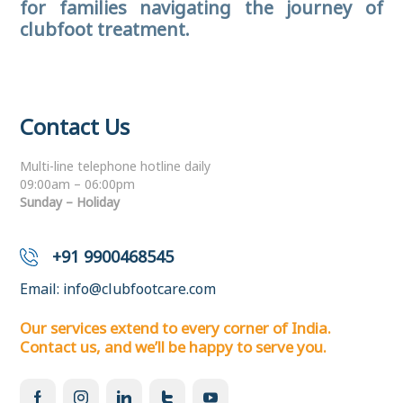
for families navigating the journey of
clubfoot treatment.
Contact Us
Multi-line telephone hotline daily
09:00am – 06:00pm
Sunday – Holiday
+91 9900468545
Email:
info@clubfootcare.com
Our services extend to every corner of India.
Contact us, and we’ll be happy to serve you.