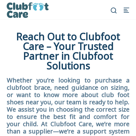
Reach Out to Clubfoot
Care – Your Trusted
Partner in Clubfoot
Solutions
Whether you’re looking to purchase a
clubfoot brace, need guidance on sizing,
or want to know more about club foot
shoes near you, our team is ready to help.
We assist you in choosing the correct size
to ensure the best fit and comfort for
your child. At Clubfoot Care, we’re more
than a supplier—we’re a support system