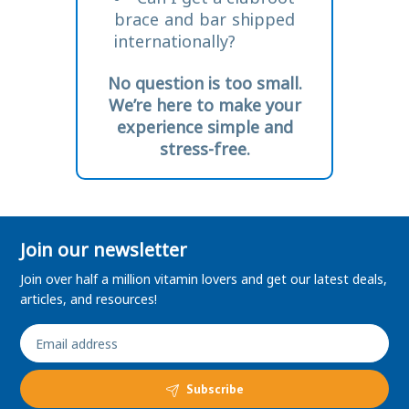
brace and bar shipped
internationally?
No question is too small.
We’re here to make your
experience simple and
stress-free.
Join our newsletter
Join over half a million vitamin lovers and get our latest deals,
articles, and resources!
Subscribe