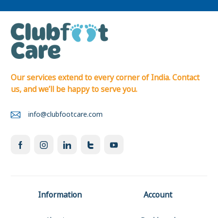
Our services extend to every corner of India. Contact
us, and we’ll be happy to serve you.
info@clubfootcare.com
Information
Account