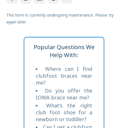
This form is currently undergoing maintenance. Please try
again later.
Popular Questions We
Help With:
Where can I find
clubfoot braces near
me?
Do you offer the
IOWA brace near me?
What’s the right
club foot shoe for a
newborn or toddler?
Can I get a clubfoot