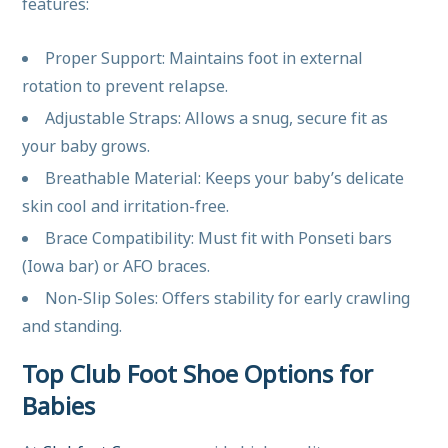
features:
Proper Support: Maintains foot in external
rotation to prevent relapse.
Adjustable Straps: Allows a snug, secure fit as
your baby grows.
Breathable Material: Keeps your baby’s delicate
skin cool and irritation-free.
Brace Compatibility: Must fit with Ponseti bars
(Iowa bar) or AFO braces.
Non-Slip Soles: Offers stability for early crawling
and standing.
Top Club Foot Shoe Options for
Babies