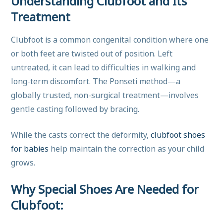
Understanding Clubfoot and Its
Treatment
Clubfoot is a common congenital condition where one
or both feet are twisted out of position. Left
untreated, it can lead to difficulties in walking and
long-term discomfort. The Ponseti method—a
globally trusted, non-surgical treatment—involves
gentle casting followed by bracing.
While the casts correct the deformity,
clubfoot shoes
for babies
help maintain the correction as your child
grows.
Why Special Shoes Are Needed for
Clubfoot: