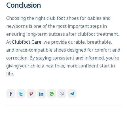
Conclusion
Choosing the right club foot shoes for babies and
newborns is one of the most important steps in
ensuring long-term success after clubfoot treatment.
At
Clubfoot Care
, we provide durable, breathable,
and brace-compatible shoes designed for comfort and
correction. By staying consistent and informed, you’re
giving your child a healthier, more confident start in
life.