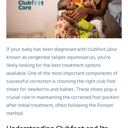
If your baby has been diagnosed with clubfoot (also
known as congenital talipes equinovarus), you’re
likely looking for the best treatment options
available. One of the most important components of
successful correction is choosing the right club foot
shoes for newborns and babies. These shoes play a
crucial role in maintaining the corrected foot position
after initial treatment, often following the Ponseti
method.