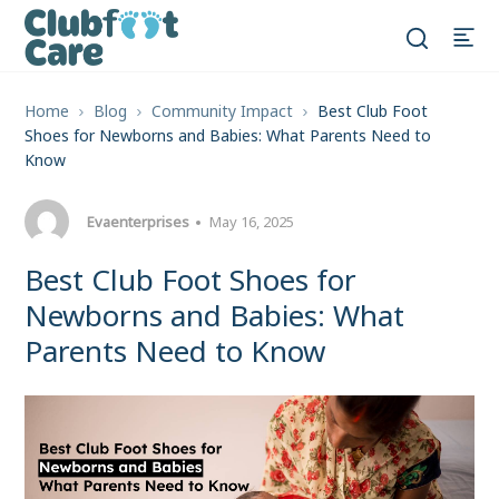
Home
Blog
Community Impact
Best Club Foot
Shoes for Newborns and Babies: What Parents Need to
Know
Evaenterprises
May 16, 2025
Best Club Foot Shoes for
Newborns and Babies: What
Parents Need to Know