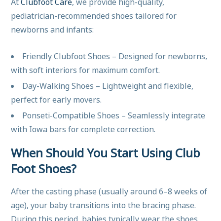
At
Clubfoot Care
, we provide high-quality,
pediatrician-recommended shoes tailored for
newborns and infants:
Friendly Clubfoot Shoes – Designed for newborns,
with soft interiors for maximum comfort.
Day-Walking Shoes – Lightweight and flexible,
perfect for early movers.
Ponseti-Compatible Shoes – Seamlessly integrate
with Iowa bars for complete correction.
When Should You Start Using Club
Foot Shoes?
After the casting phase (usually around 6–8 weeks of
age), your baby transitions into the bracing phase.
During this period, babies typically wear the shoes