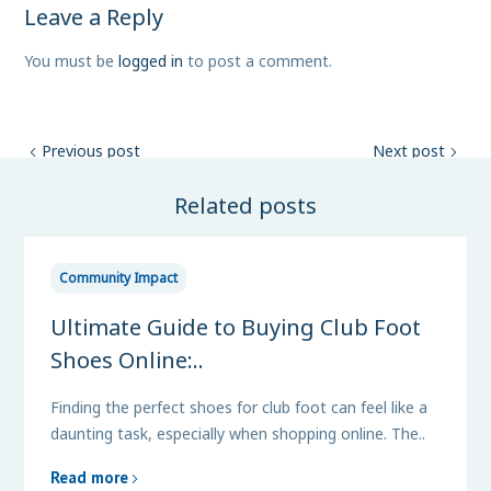
Leave a Reply
You must be
logged in
to post a comment.
Previous post
Next post
Related posts
Community Impact
Ultimate Guide to Buying Club Foot
Shoes Online:..
Finding the perfect shoes for club foot can feel like a
daunting task, especially when shopping online. The..
Read more