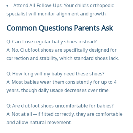
Attend All Follow-Ups: Your child’s orthopedic
specialist will monitor alignment and growth.
Common Questions Parents Ask
Q: Can I use regular baby shoes instead?
A: No. Clubfoot shoes are specifically designed for
correction and stability, which standard shoes lack.
Q: How long will my baby need these shoes?
A: Most babies wear them consistently for up to 4
years, though daily usage decreases over time.
Q: Are clubfoot shoes uncomfortable for babies?
A: Not at all—if fitted correctly, they are comfortable
and allow natural movement.