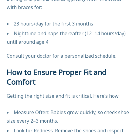
with braces for:
23 hours/day for the first 3 months
Nighttime and naps thereafter (12–14 hours/day)
until around age 4
Consult your doctor for a personalized schedule.
How to Ensure Proper Fit and
Comfort
Getting the right size and fit is critical. Here’s how:
Measure Often: Babies grow quickly, so check shoe
size every 2–3 months.
Look for Redness: Remove the shoes and inspect