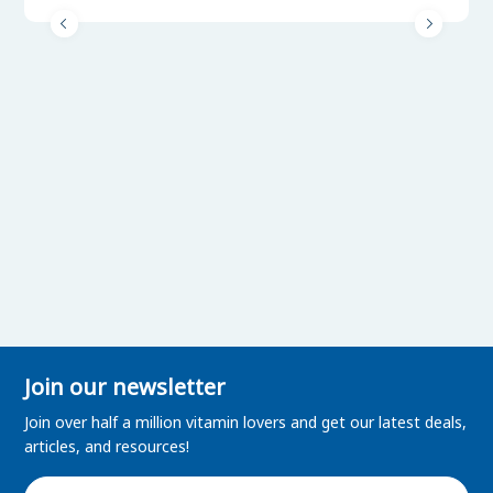
Join our newsletter
Join over half a million vitamin lovers and get our latest deals,
articles, and resources!