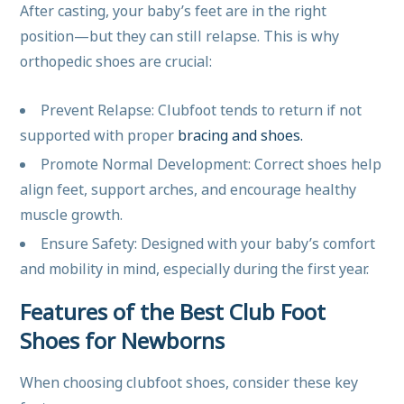
After casting, your baby’s feet are in the right
position—but they can still relapse. This is why
orthopedic shoes are crucial:
Prevent Relapse: Clubfoot tends to return if not
supported with proper
bracing and shoes.
Promote Normal Development: Correct shoes help
align feet, support arches, and encourage healthy
muscle growth.
Ensure Safety: Designed with your baby’s comfort
and mobility in mind, especially during the first year.
Features of the Best Club Foot
Shoes for Newborns
When choosing clubfoot shoes, consider these key