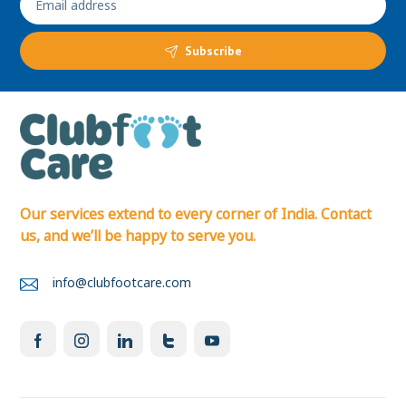
Subscribe
Our services extend to every corner of India. Contact
us, and we’ll be happy to serve you.
info@clubfootcare.com