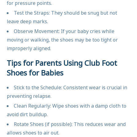
for pressure points.
Test the Straps: They should be snug but not
leave deep marks.
Observe Movement: If your baby cries while
moving or walking, the shoes may be too tight or
improperly aligned.
Tips for Parents Using Club Foot
Shoes for Babies
Stick to the Schedule: Consistent wear is crucial in
preventing relapse.
Clean Regularly: Wipe shoes with a damp cloth to
avoid dirt buildup.
Rotate Shoes (if possible): This reduces wear and
allows shoes to air out.